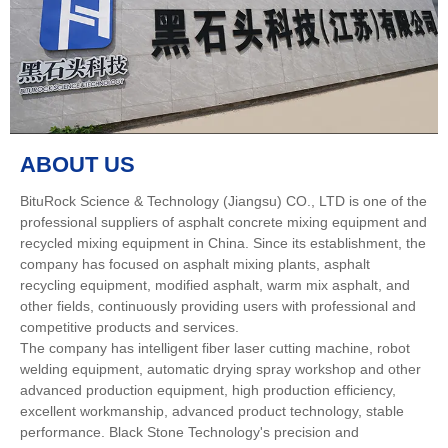
ABOUT US
BituRock Science & Technology (Jiangsu) CO., LTD is one of the
professional suppliers of asphalt concrete mixing equipment and
recycled mixing equipment in China. Since its establishment, the
company has focused on asphalt mixing plants, asphalt
recycling equipment, modified asphalt, warm mix asphalt, and
other fields, continuously providing users with professional and
competitive products and services.
The company has intelligent fiber laser cutting machine, robot
welding equipment, automatic drying spray workshop and other
advanced production equipment, high production efficiency,
excellent workmanship, advanced product technology, stable
performance. Black Stone Technology's precision and