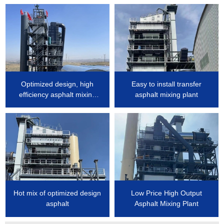
Optimized design, high
Easy to install transfer
efficiency asphalt mixing
asphalt mixing plant
plant
Hot mix of optimized design
Low Price High Output
asphalt
Asphalt Mixing Plant