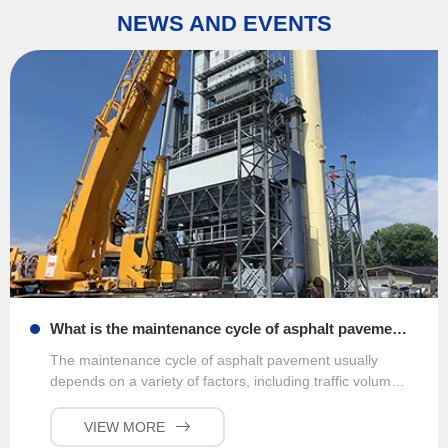
NEWS AND EVENTS
What is the maintenance cycle of asphalt pavement?
The maintenance cycle of asphalt pavement usually
depends on a variety of factors, including traffic volume,
climatic conditions, and pavement quality. Generally
speaking, for main roads that are freq···
VIEW MORE