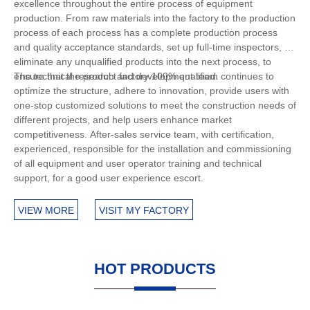
excellence throughout the entire process of equipment
production. From raw materials into the factory to the production
process of each process has a complete production process
and quality acceptance standards, set up full-time inspectors, to
eliminate any unqualified products into the next process, to
ensure that the product factory 100% qualified.
The technical research and development team continues to
optimize the structure, adhere to innovation, provide users with
one-stop customized solutions to meet the construction needs of
different projects, and help users enhance market
competitiveness. After-sales service team, with certification,
experienced, responsible for the installation and commissioning
of all equipment and user operator training and technical
support, for a good user experience escort.
VIEW MORE
VISIT MY FACTORY
HOT PRODUCTS