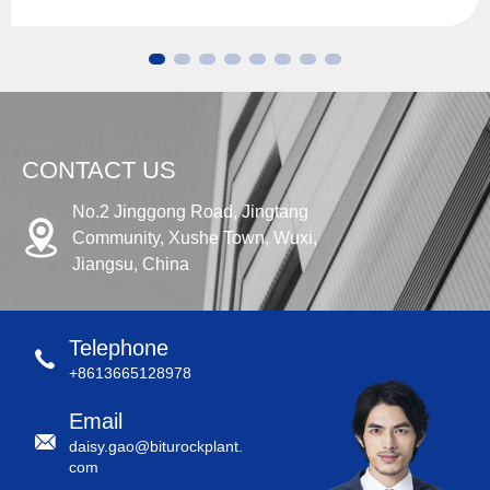
CONTACT US
No.2 Jinggong Road, Jingtang
Community, Xushe Town, Wuxi,
Jiangsu, China
Telephone
+8613665128978
Email
daisy.gao@biturockplant.
com