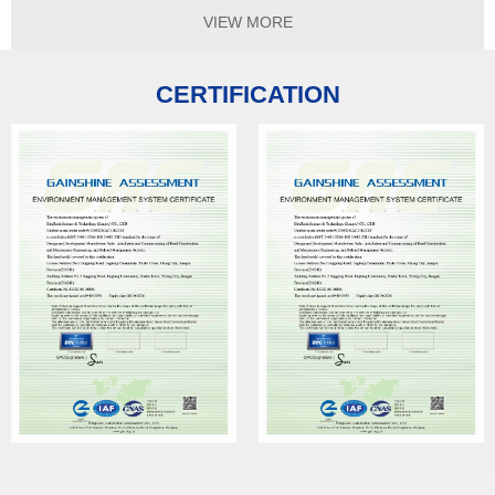
VIEW MORE
CERTIFICATION