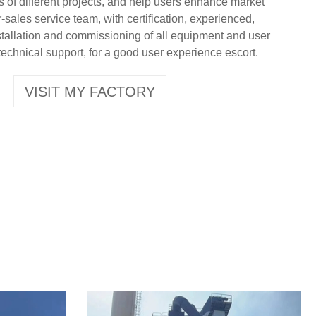
s of different projects, and help users enhance market
-sales service team, with certification, experienced,
nstallation and commissioning of all equipment and user
technical support, for a good user experience escort.
VISIT MY FACTORY