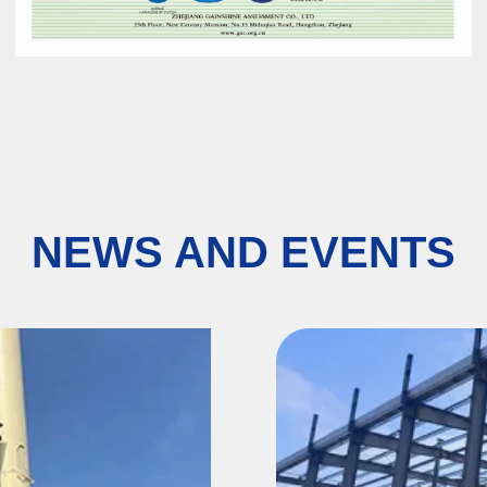
NEWS AND EVENTS