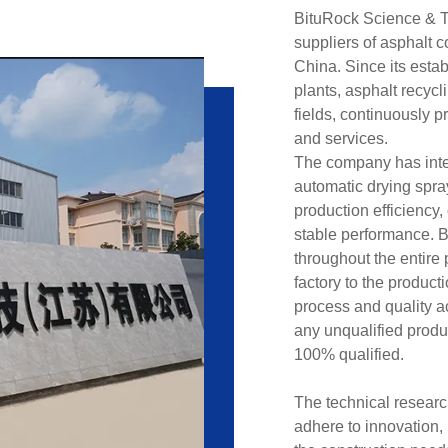
BituRock Science & Te
suppliers of asphalt 
China. Since its esta
plants, asphalt recyc
fields, continuously 
and services.
The company has intel
automatic drying spr
production efficiency
stable performance. 
throughout the entire
factory to the produc
process and quality ac
any unqualified produc
100% qualified.
The technical researc
adhere to innovation,