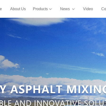
e
About Us
Products
News
Video
Co
phalt Mixing Plant
Recycled Asphalt Mixing Pl