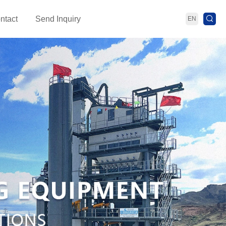
ntact
Send Inquiry
EN
ant
Bitumen Heating Storage Equipment
PMB P