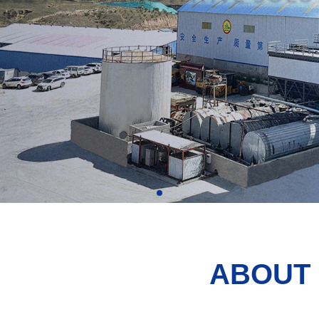
ABOUT