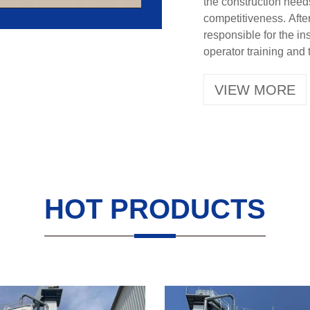
the construction need
competitiveness. After
responsible for the i
operator training and 
VIEW MORE
HOT PRODUCTS