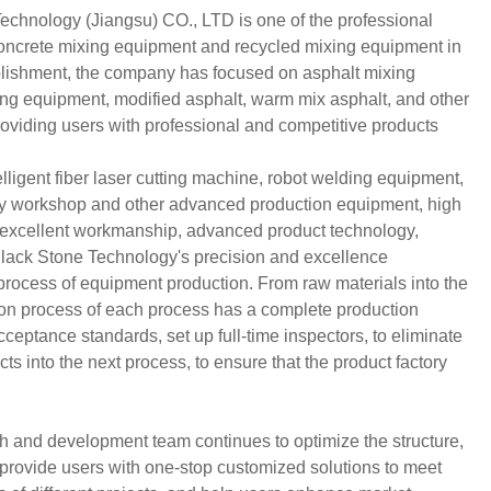
chnology (Jiangsu) CO., LTD is one of the professional
concrete mixing equipment and recycled mixing equipment in
blishment, the company has focused on asphalt mixing
ling equipment, modified asphalt, warm mix asphalt, and other
providing users with professional and competitive products
ligent fiber laser cutting machine, robot welding equipment,
ay workshop and other advanced production equipment, high
, excellent workmanship, advanced product technology,
Black Stone Technology's precision and excellence
 process of equipment production. From raw materials into the
tion process of each process has a complete production
ceptance standards, set up full-time inspectors, to eliminate
ts into the next process, to ensure that the product factory
h and development team continues to optimize the structure,
 provide users with one-stop customized solutions to meet