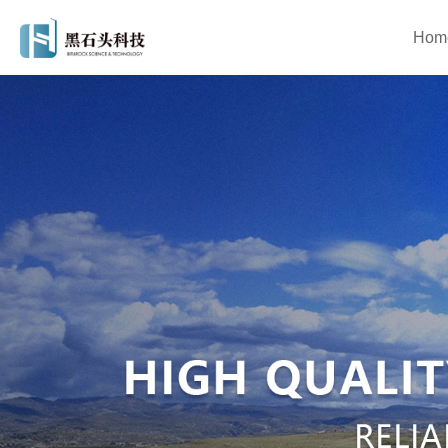
Hom
Asphalt Mixing Plant
Mobile As