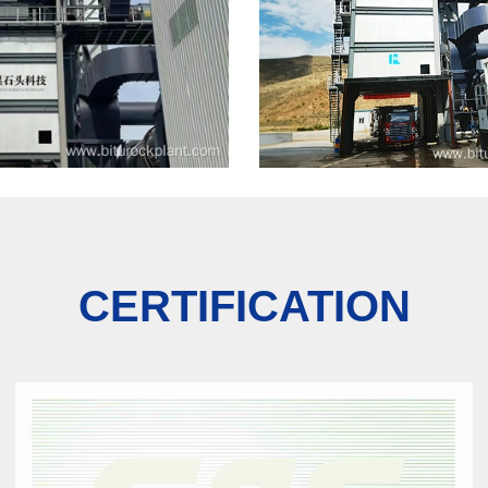
CERTIFICATION